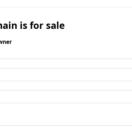
ain is for sale
wner