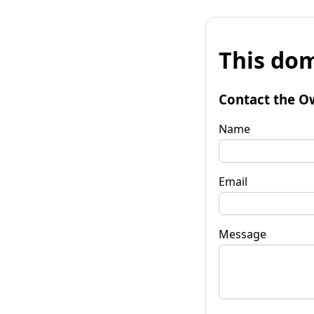
This dom
Contact the O
Name
Email
Message