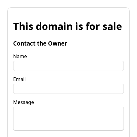
This domain is for sale
Contact the Owner
Name
Email
Message