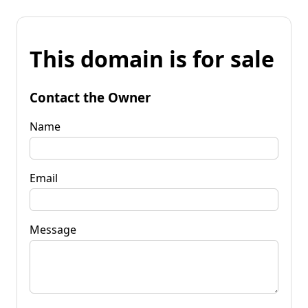
This domain is for sale
Contact the Owner
Name
Email
Message