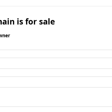
ain is for sale
wner