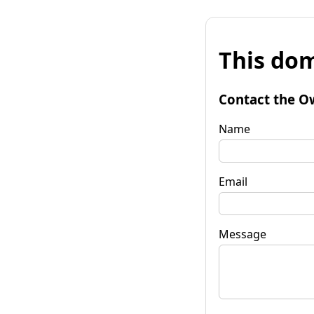
This dom
Contact the O
Name
Email
Message