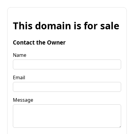
This domain is for sale
Contact the Owner
Name
Email
Message