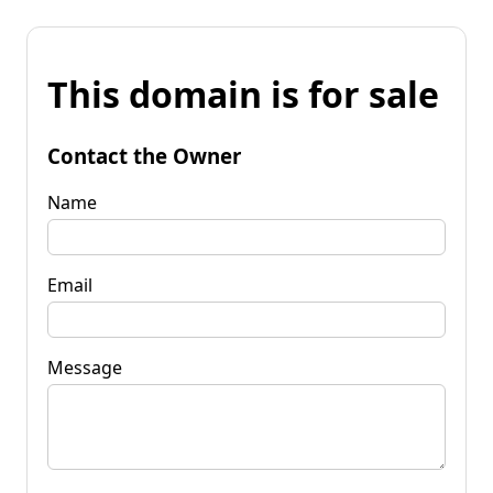
This domain is for sale
Contact the Owner
Name
Email
Message