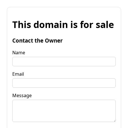
This domain is for sale
Contact the Owner
Name
Email
Message