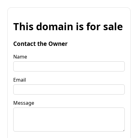
This domain is for sale
Contact the Owner
Name
Email
Message