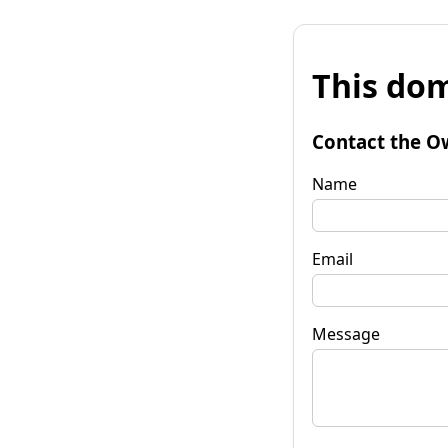
This dom
Contact the O
Name
Email
Message