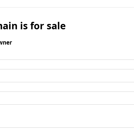
ain is for sale
wner