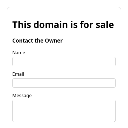
This domain is for sale
Contact the Owner
Name
Email
Message