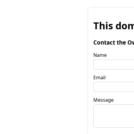
This dom
Contact the O
Name
Email
Message