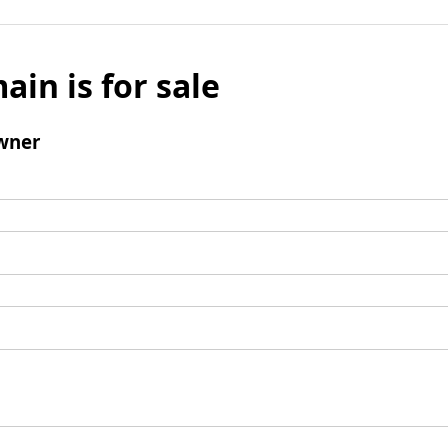
ain is for sale
wner