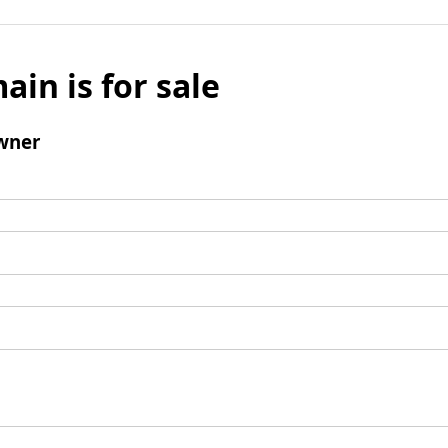
ain is for sale
wner