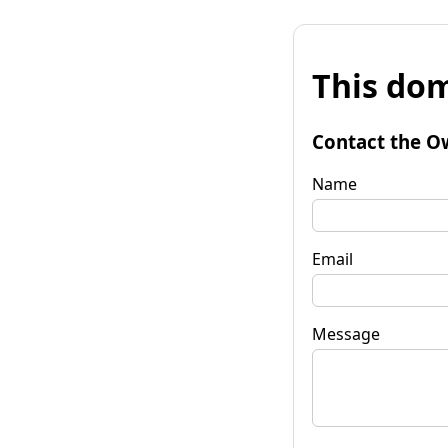
This dom
Contact the O
Name
Email
Message