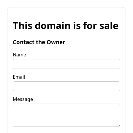
This domain is for sale
Contact the Owner
Name
Email
Message