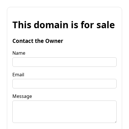
This domain is for sale
Contact the Owner
Name
Email
Message