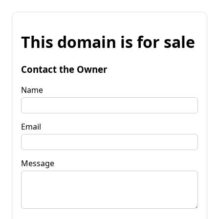
This domain is for sale
Contact the Owner
Name
Email
Message