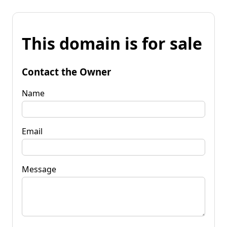
This domain is for sale
Contact the Owner
Name
Email
Message