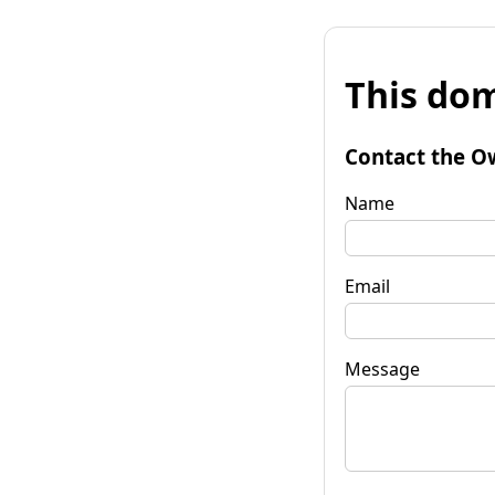
This dom
Contact the O
Name
Email
Message