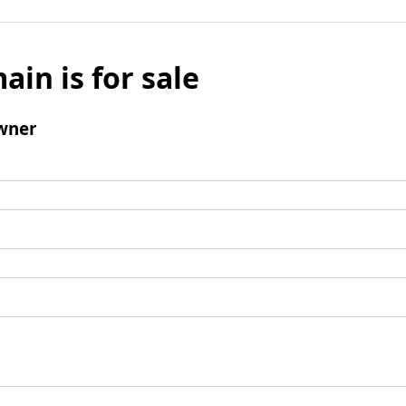
ain is for sale
wner