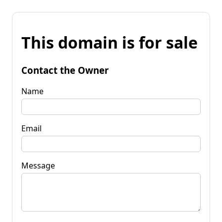
This domain is for sale
Contact the Owner
Name
Email
Message