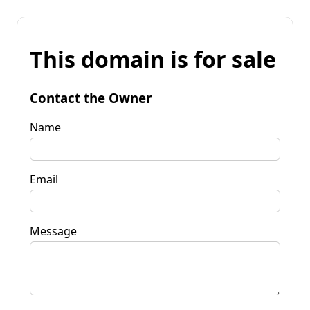
This domain is for sale
Contact the Owner
Name
Email
Message