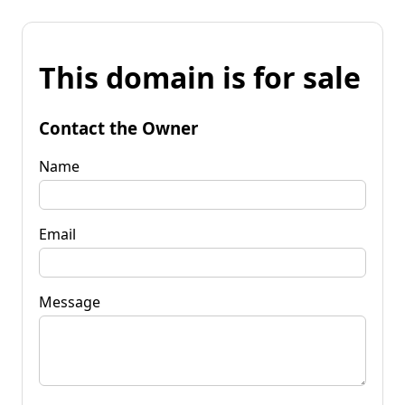
This domain is for sale
Contact the Owner
Name
Email
Message