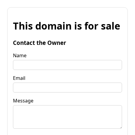
This domain is for sale
Contact the Owner
Name
Email
Message