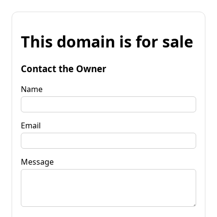
This domain is for sale
Contact the Owner
Name
Email
Message