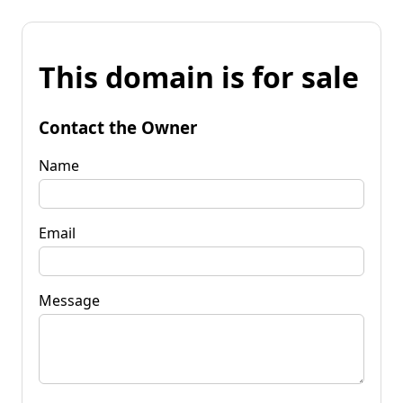
This domain is for sale
Contact the Owner
Name
Email
Message