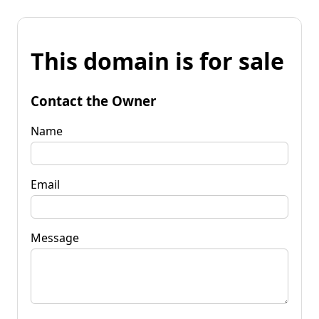
This domain is for sale
Contact the Owner
Name
Email
Message