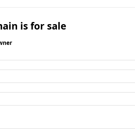
ain is for sale
wner