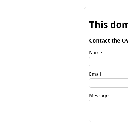
This dom
Contact the O
Name
Email
Message