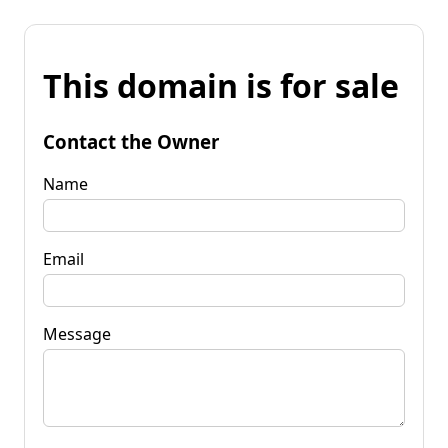
This domain is for sale
Contact the Owner
Name
Email
Message