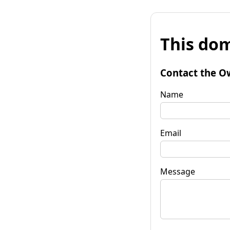
This dom
Contact the O
Name
Email
Message