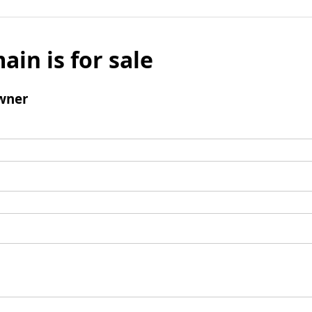
ain is for sale
wner