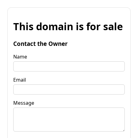
This domain is for sale
Contact the Owner
Name
Email
Message