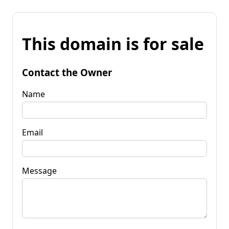
This domain is for sale
Contact the Owner
Name
Email
Message