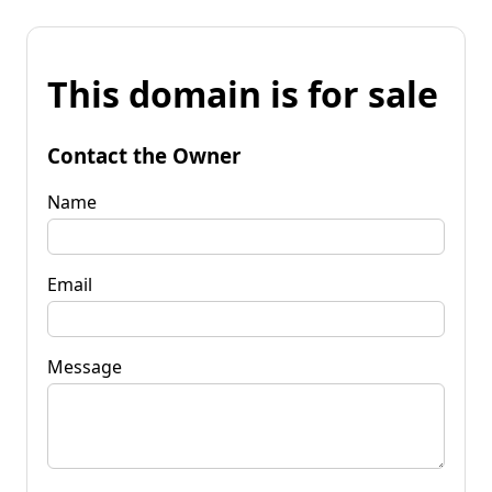
This domain is for sale
Contact the Owner
Name
Email
Message