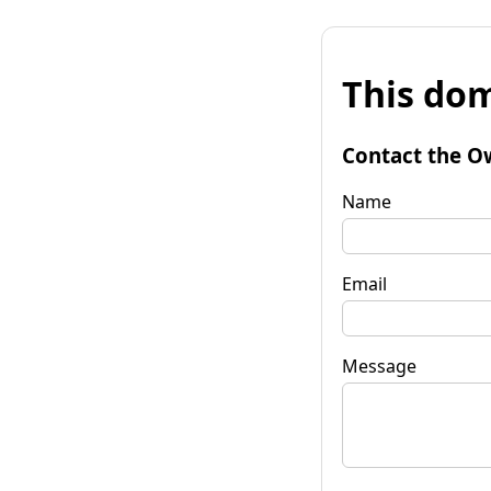
This dom
Contact the O
Name
Email
Message