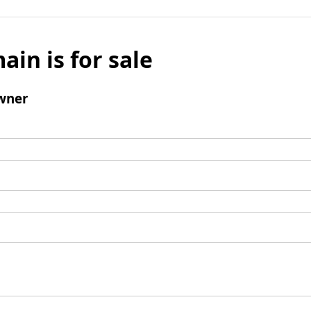
ain is for sale
wner