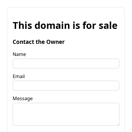
This domain is for sale
Contact the Owner
Name
Email
Message