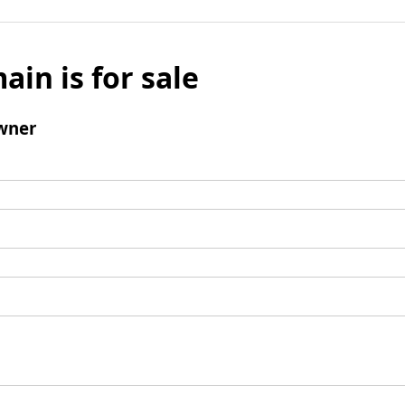
ain is for sale
wner