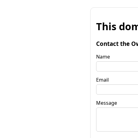
This dom
Contact the O
Name
Email
Message