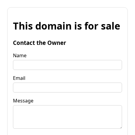
This domain is for sale
Contact the Owner
Name
Email
Message