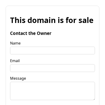
This domain is for sale
Contact the Owner
Name
Email
Message