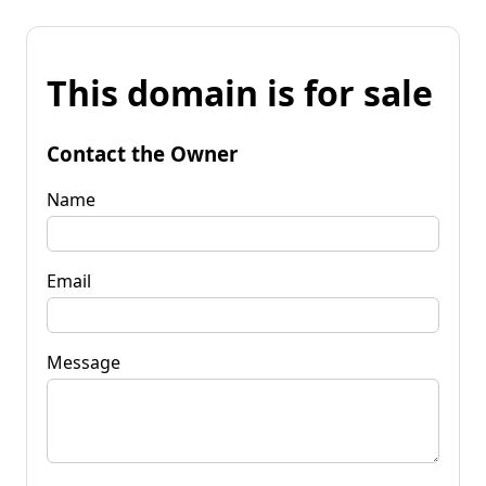
This domain is for sale
Contact the Owner
Name
Email
Message