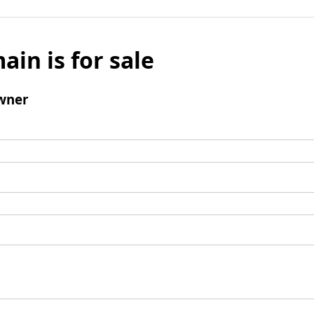
ain is for sale
wner