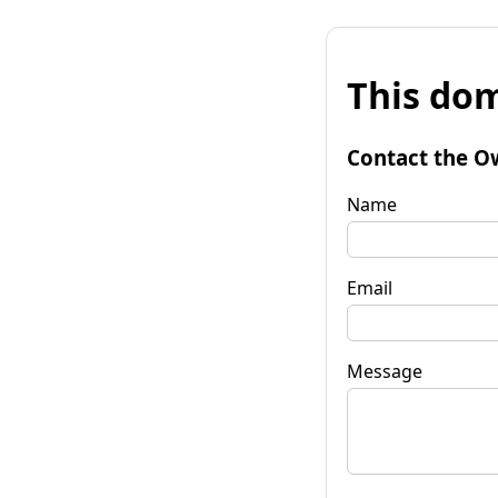
This dom
Contact the O
Name
Email
Message