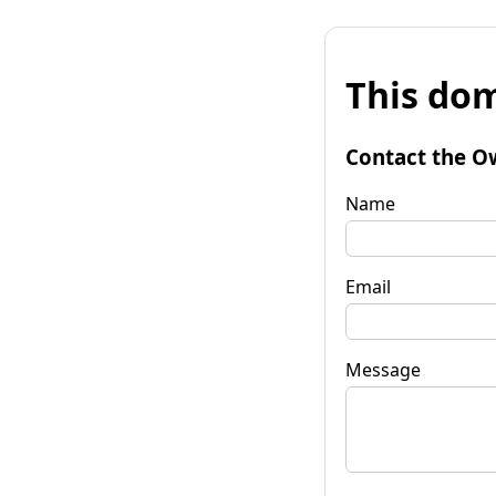
This dom
Contact the O
Name
Email
Message