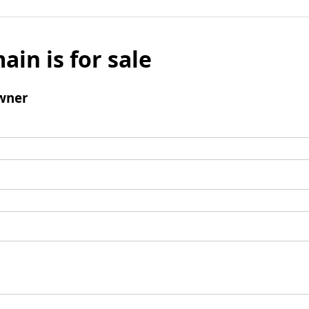
ain is for sale
wner