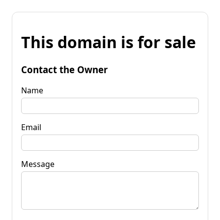
This domain is for sale
Contact the Owner
Name
Email
Message