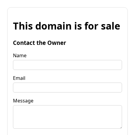
This domain is for sale
Contact the Owner
Name
Email
Message