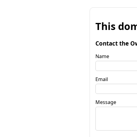
This dom
Contact the O
Name
Email
Message