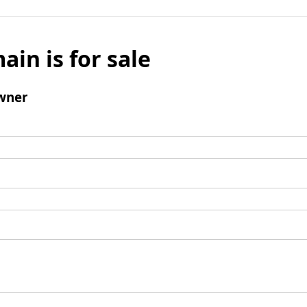
ain is for sale
wner