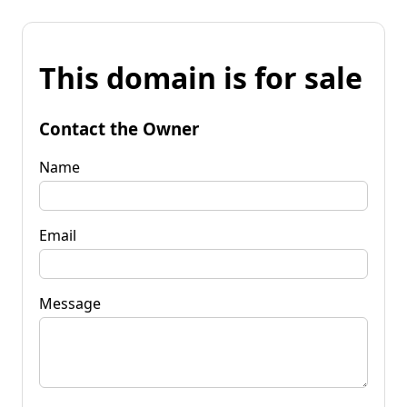
This domain is for sale
Contact the Owner
Name
Email
Message