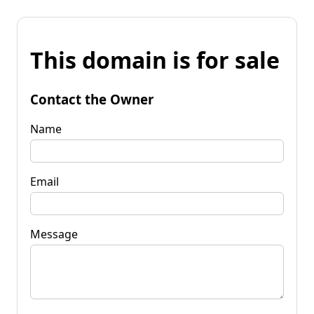
This domain is for sale
Contact the Owner
Name
Email
Message