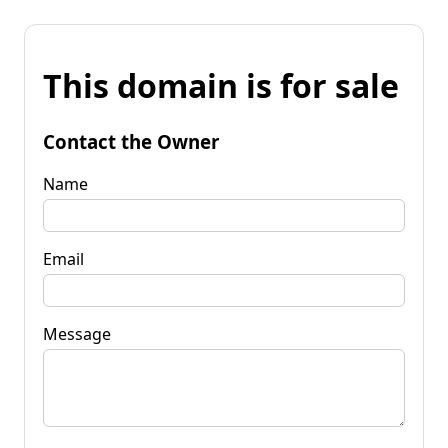
This domain is for sale
Contact the Owner
Name
Email
Message