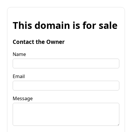
This domain is for sale
Contact the Owner
Name
Email
Message