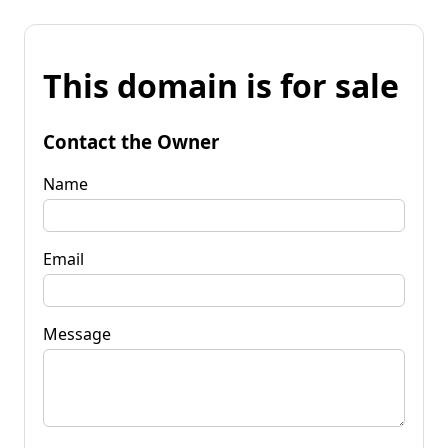
This domain is for sale
Contact the Owner
Name
Email
Message