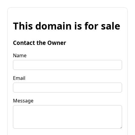
This domain is for sale
Contact the Owner
Name
Email
Message