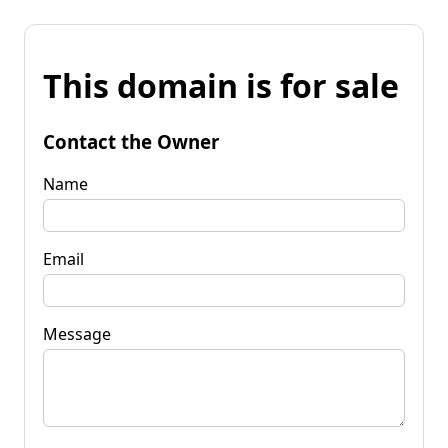
This domain is for sale
Contact the Owner
Name
Email
Message