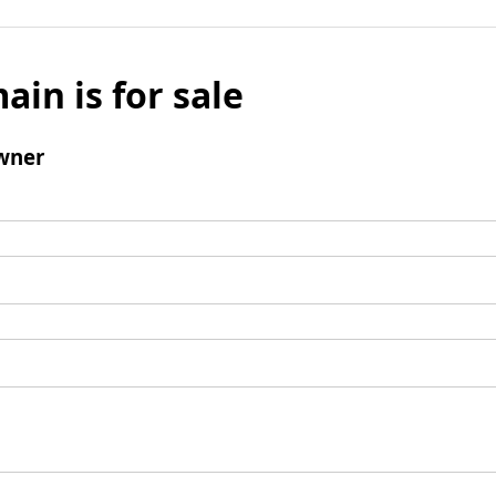
ain is for sale
wner