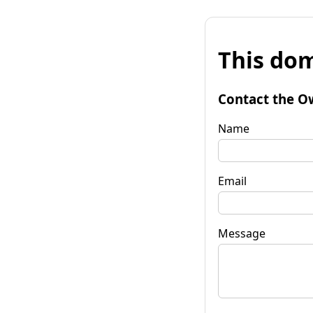
This dom
Contact the O
Name
Email
Message