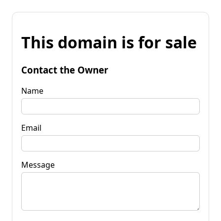
This domain is for sale
Contact the Owner
Name
Email
Message